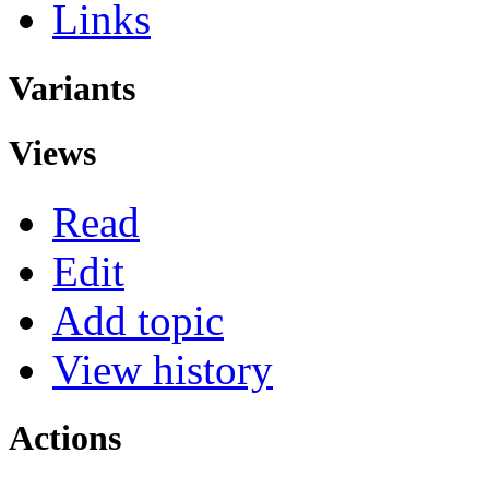
Links
Variants
Views
Read
Edit
Add topic
View history
Actions