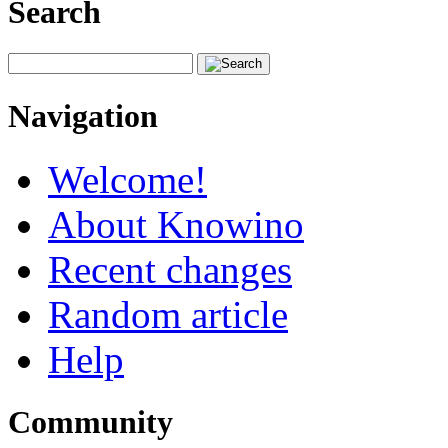
Search
Navigation
Welcome!
About Knowino
Recent changes
Random article
Help
Community