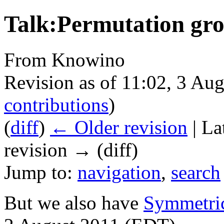
Talk:Permutation gr
From Knowino
Revision as of 11:02, 3 Au
contributions
)
(
diff
)
← Older revision
| La
revision → (diff)
Jump to:
navigation
,
search
But we also have
Symmetri