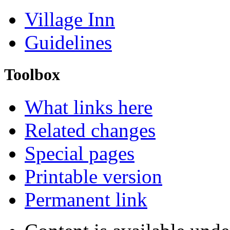
Village Inn
Guidelines
Toolbox
What links here
Related changes
Special pages
Printable version
Permanent link