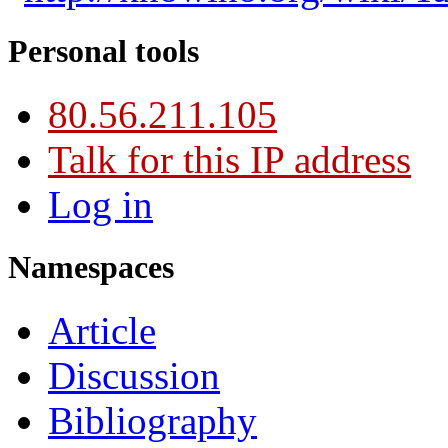
Personal tools
80.56.211.105
Talk for this IP address
Log in
Namespaces
Article
Discussion
Bibliography