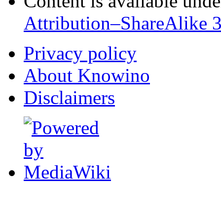
Content is available und
Attribution–ShareAlike 
Privacy policy
About Knowino
Disclaimers