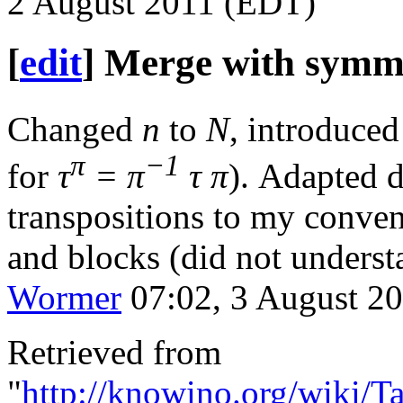
2 August 2011 (EDT)
[
edit
]
Merge with symme
Changed
n
to
N
, introduced
π
−1
for
τ
= π
τ π
). Adapted 
transpositions to my conven
and blocks (did not understa
Wormer
07:02, 3 August 2
Retrieved from
"
http://knowino.org/wiki/T