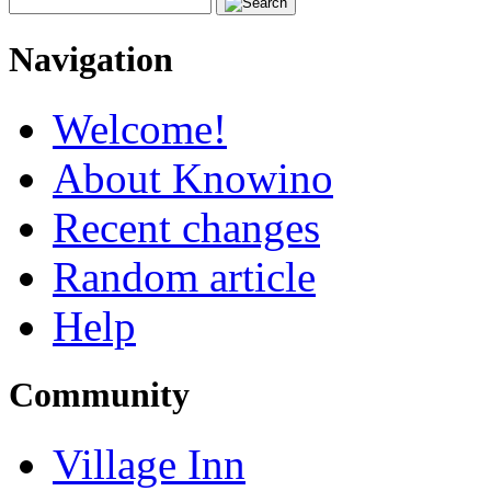
Navigation
Welcome!
About Knowino
Recent changes
Random article
Help
Community
Village Inn