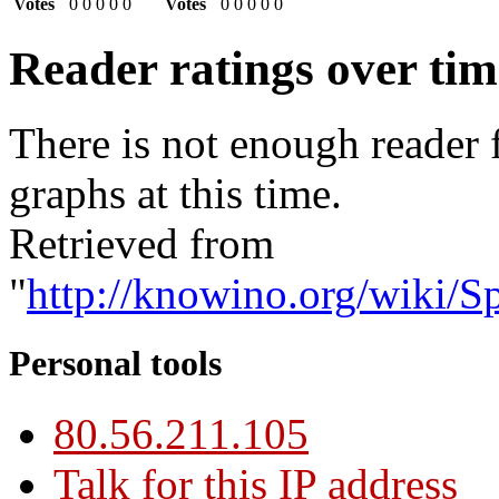
Votes
0
0
0
0
0
Votes
0
0
0
0
0
Reader ratings over ti
There is not enough reader 
graphs at this time.
Retrieved from
"
http://knowino.org/wiki/S
Personal tools
80.56.211.105
Talk for this IP address