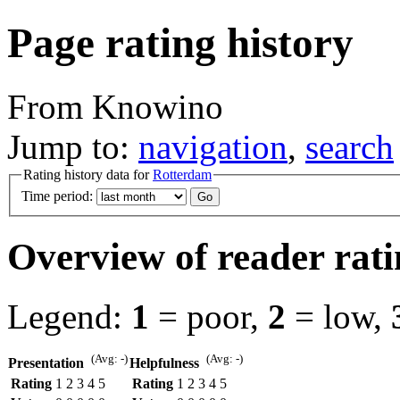
Page rating history
From Knowino
Jump to:
navigation
,
search
Rating history data for
Rotterdam
Time period:
Overview of reader rati
Legend:
1
= poor,
2
= low,
(Avg: -)
(Avg: -)
Presentation
Helpfulness
Rating
1
2
3
4
5
Rating
1
2
3
4
5