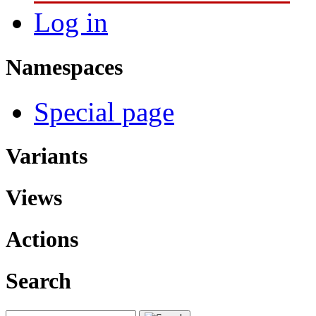
Log in
Namespaces
Special page
Variants
Views
Actions
Search