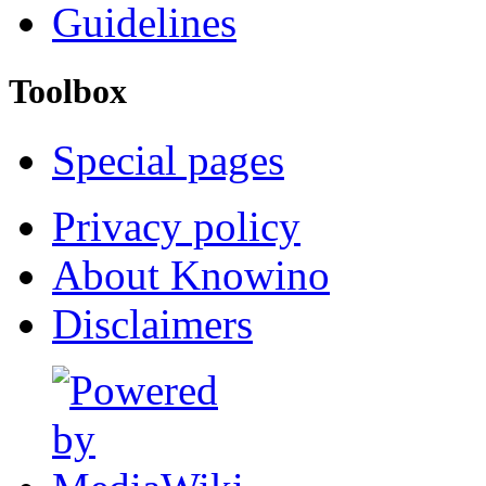
Guidelines
Toolbox
Special pages
Privacy policy
About Knowino
Disclaimers