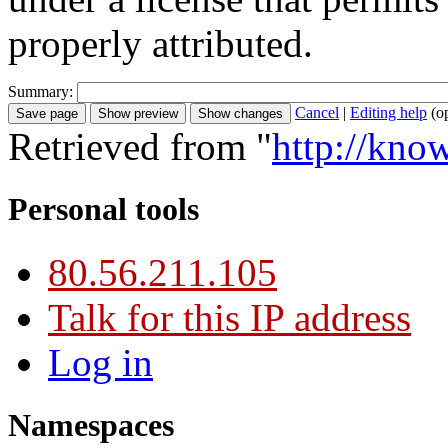
properly attributed.
Summary:
Cancel
|
Editing help
(o
Retrieved from "
http://kno
Personal tools
80.56.211.105
Talk for this IP address
Log in
Namespaces