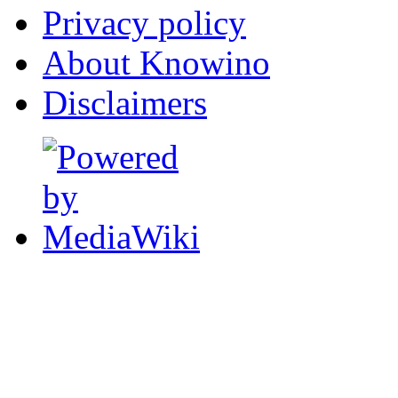
Privacy policy
About Knowino
Disclaimers