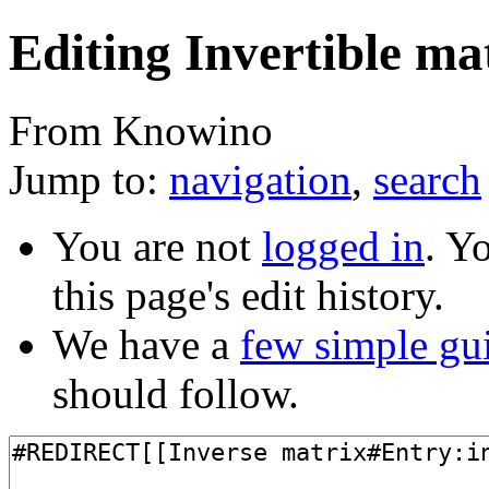
Editing Invertible ma
From Knowino
Jump to:
navigation
,
search
You are not
logged in
. Y
this page's edit history.
We have a
few simple gu
should follow.