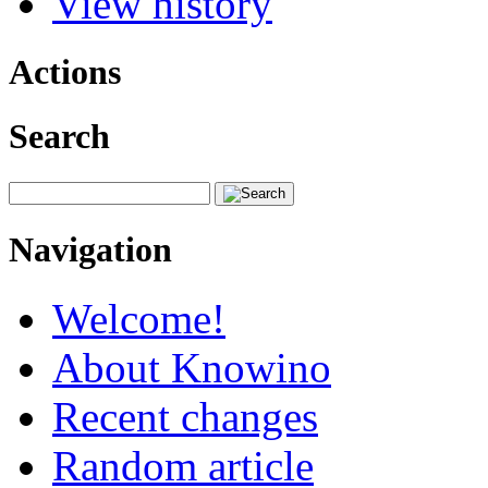
View history
Actions
Search
Navigation
Welcome!
About Knowino
Recent changes
Random article