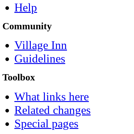
Help
Community
Village Inn
Guidelines
Toolbox
What links here
Related changes
Special pages