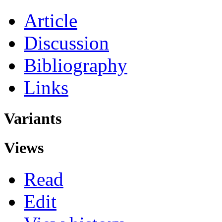
Article
Discussion
Bibliography
Links
Variants
Views
Read
Edit