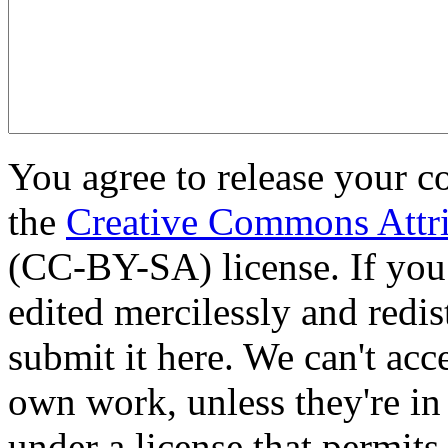
You agree to release your c
the
Creative Commons Attri
(CC-BY-SA) license. If you
edited mercilessly and redist
submit it here. We can't acc
own work, unless they're in
under a license that permit