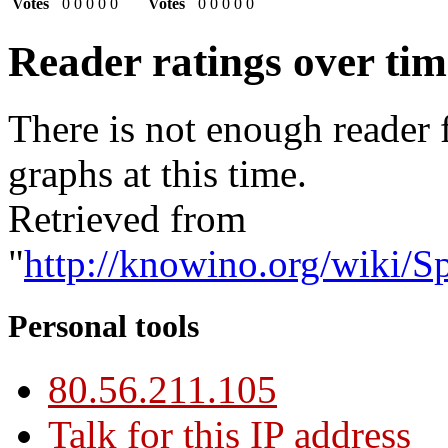
Votes
0
0
0
0
0
Votes
0
0
0
0
0
Reader ratings over ti
There is not enough reader 
graphs at this time.
Retrieved from
"
http://knowino.org/wiki/S
Personal tools
80.56.211.105
Talk for this IP address