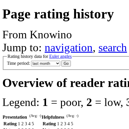
Page rating history
From Knowino
Jump to:
navigation
,
search
Rating history data for
Euler angles
Time period:
Overview of reader rati
Legend:
1
= poor,
2
= low,
(Avg: -)
(Avg: -)
Presentation
Helpfulness
Rating
1
2
3
4
5
Rating
1
2
3
4
5