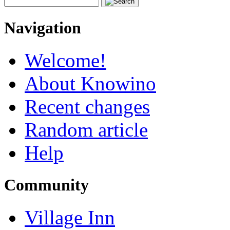
Navigation
Welcome!
About Knowino
Recent changes
Random article
Help
Community
Village Inn