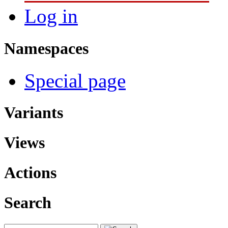
Log in
Namespaces
Special page
Variants
Views
Actions
Search