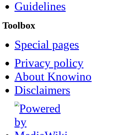
Guidelines
Toolbox
Special pages
Privacy policy
About Knowino
Disclaimers