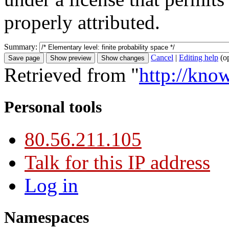
properly attributed.
Summary:
Cancel
|
Editing help
(o
Retrieved from "
http://kno
Personal tools
80.56.211.105
Talk for this IP address
Log in
Namespaces