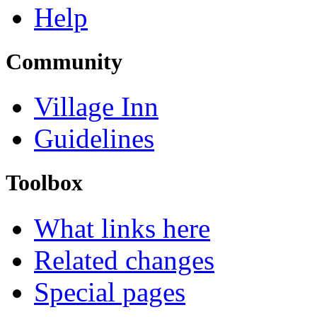
Help
Community
Village Inn
Guidelines
Toolbox
What links here
Related changes
Special pages