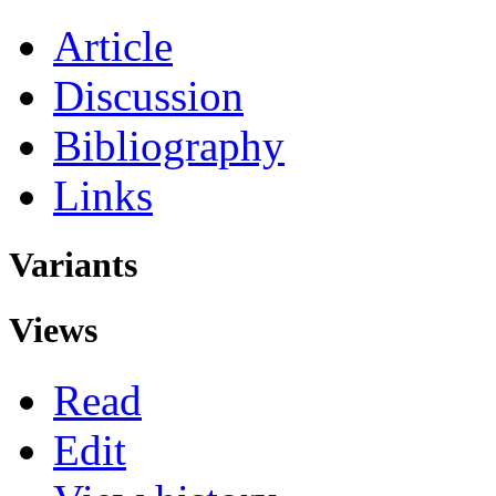
Article
Discussion
Bibliography
Links
Variants
Views
Read
Edit