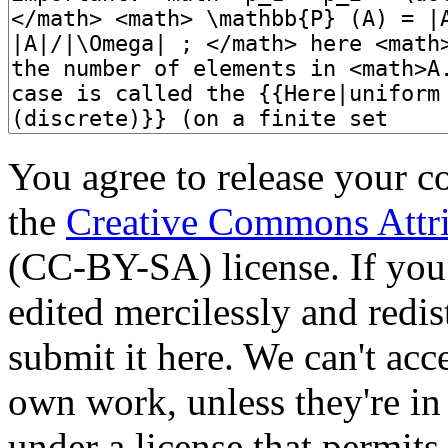
You agree to release your c
the
Creative Commons Attri
(CC-BY-SA) license. If you
edited mercilessly and redist
submit it here. We can't acc
own work, unless they're in
under a license that permit