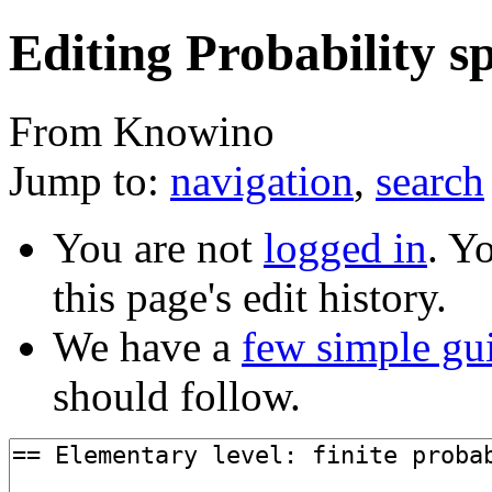
Editing Probability sp
From Knowino
Jump to:
navigation
,
search
You are not
logged in
. Y
this page's edit history.
We have a
few simple gu
should follow.