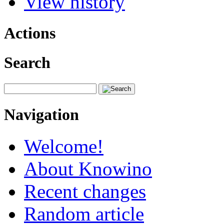
View history
Actions
Search
Navigation
Welcome!
About Knowino
Recent changes
Random article