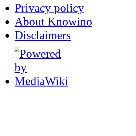
Privacy policy
About Knowino
Disclaimers