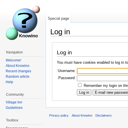
Special page
Log in
Log in
Navigation
Welcome!
You must have cookies enabled to log in t
About Knowino
Username:
Recent changes
Random article
Password:
Help
Remember my login on this
Community
Village Inn
Guidelines
Privacy policy
About Knowino
Disclaimers
Toolbox