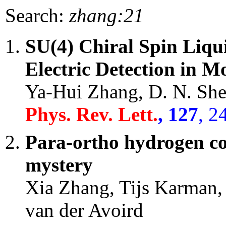
Search:
zhang:21
SU(4) Chiral Spin Liqui
Electric Detection in M
Ya-Hui Zhang, D. N. Sh
Phys. Rev. Lett.
, 127
, 2
Para-ortho hydrogen con
mystery
Xia Zhang, Tijs Karman,
van der Avoird