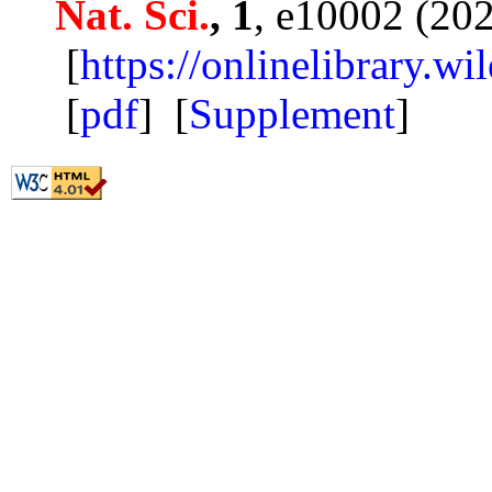
Nat. Sci.
, 1
, e10002 (20
[
https://onlinelibrary.w
[
pdf
] [
Supplement
]