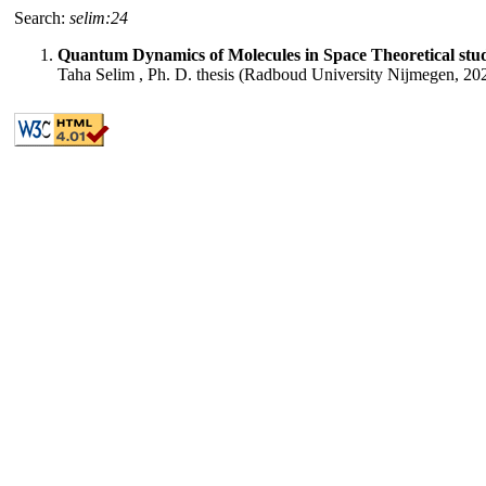
Search:
selim:24
Quantum Dynamics of Molecules in Space Theoretical studie
Taha Selim , Ph. D. thesis (Radboud University Nijmegen, 20