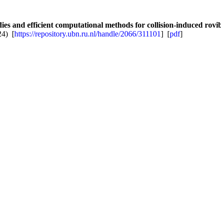
s and efficient computational methods for collision-induced rovibr
24) [
https://repository.ubn.ru.nl/handle/2066/311101
] [
pdf
]