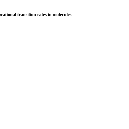
ational transition rates in molecules