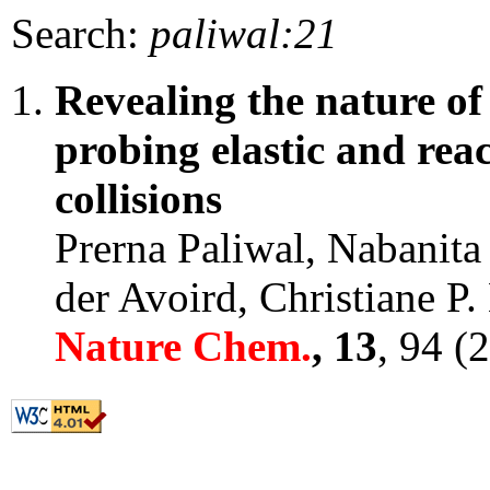
Search:
paliwal:21
Revealing the nature o
probing elastic and reac
collisions
Prerna Paliwal, Nabanita
der Avoird, Christiane P
Nature Chem.
, 13
, 94 (