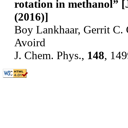
rotation in methanol” [
(2016)]
Boy Lankhaar, Gerrit C.
Avoird
J. Chem. Phys.,
148
, 14