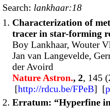
Search:
lankhaar:18
Characterization of met
tracer in star-forming r
Boy Lankhaar, Wouter Vl
Jan van Langevelde, Ger
der Avoird
Nature Astron.
, 2
, 145 
[
http://rdcu.be/FPeB
] [
p
Erratum: “Hyperfine in