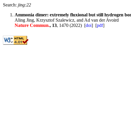
Search:
jing:22
Ammonia dimer: extremely fluxional but still hydrogen b
Aling Jing, Krzysztof Szalewicz, and Ad van der Avoird
Nature Commun.
, 13
, 1470 (2022) [
doi
] [
pdf
]