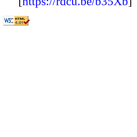
[
https://rdcu.be/b35Xb
]