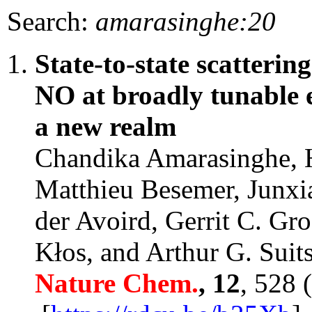
Search:
amarasinghe:20
State-to-state scatterin
NO at broadly tunable e
a new realm
Chandika Amarasinghe, H
Matthieu Besemer, Junxi
der Avoird, Gerrit C. G
Kłos, and Arthur G. Suit
Nature Chem.
, 12
, 528 