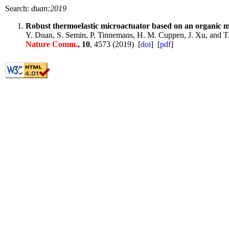
Search:
duan:2019
Robust thermoelastic microactuator based on an organic m
Y. Duan, S. Semin, P. Tinnemans, H. M. Cuppen, J. Xu, and T
Nature Comm.
, 10
, 4573 (2019) [
doi
] [
pdf
]