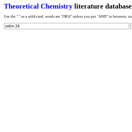
Theoretical Chemistry
literature database
Use the "." as a wild-card; words are "OR'd" unless you put "AND" in between; use J