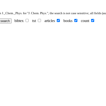
._Chem._Phys. for "J. Chem. Phys."; the search is not case sensitive; all fields (auth
bibtex
txt
articles
books
count