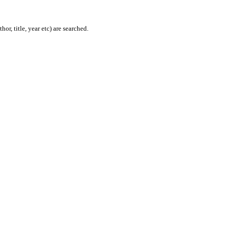
or, title, year etc) are searched.