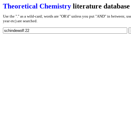
Theoretical Chemistry
literature database
Use the "." as a wild-card; words are "OR'd" unless you put "AND" in between; use J
year etc) are searched.