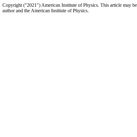
Copyright ("2021") American Institute of Physics. This article may be
author and the American Institute of Physics.